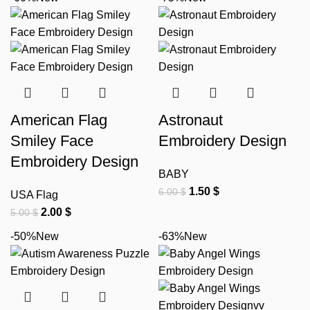
American Flag
Astronaut
Smiley Face
Embroidery Design
Embroidery Design
BABY
1.50
$
6.00
$
USA Flag
2.00
$
5.00
$
-50%
New
-63%
New