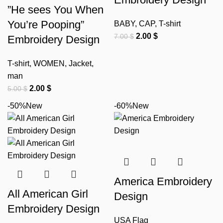
”He sees You When
You’re Pooping”
BABY
,
CAP
,
T-shirt
2.00
$
7.00
$
Embroidery Design
T-shirt
,
WOMEN
,
Jacket
,
man
2.00
$
5.00
$
-50%
New
-60%
New
America Embroidery
All American Girl
Design
Embroidery Design
USA Flag