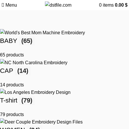
Menu
0
items
0.00
$
BABY
(65)
65 products
CAP
(14)
14 products
T-shirt
(79)
79 products