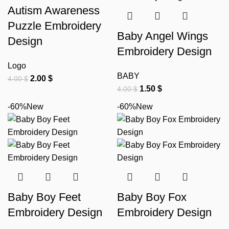
Autism Awareness
Puzzle Embroidery
Baby Angel Wings
Design
Embroidery Design
Logo
BABY
2.00
$
4.00
$
1.50
$
4.00
$
-60%
New
-60%
New
Baby Boy Feet
Baby Boy Fox
Embroidery Design
Embroidery Design