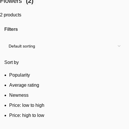
Flowers
(2)
2 products
Filters
Sort by
Popularity
Average rating
Newness
Price: low to high
Price: high to low