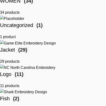
WOMEN
(34)
34 products
Uncategorized
(1)
1 product
Jacket
(29)
29 products
Logo
(11)
11 products
Fish
(2)