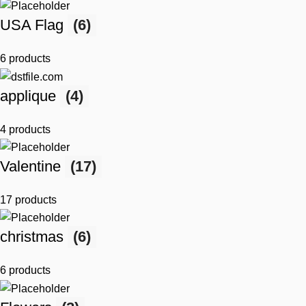
USA Flag
(6)
6 products
applique
(4)
4 products
Valentine
(17)
17 products
christmas
(6)
6 products