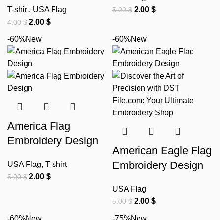
T-shirt
,
USA Flag
2.00
$
5.00
$
2.00
$
4.00
$
-60%
New
-60%
New
America Flag
Embroidery Design
American Eagle Flag
Embroidery Design
USA Flag
,
T-shirt
2.00
$
5.00
$
USA Flag
2.00
$
5.00
$
-60%
New
-75%
New