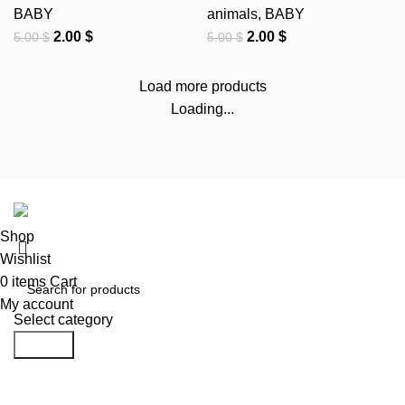
BABY
animals
,
BABY
2.00
$
2.00
$
5.00
$
5.00
$
Load more products
Loading...
DST FILE
@2024 CREATED BY
DST FILE
..
Shop
Wishlist
0
items
Cart
My account
Select category
Search