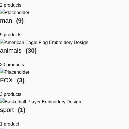
2 products
man
(9)
9 products
animals
(30)
30 products
FOX
(3)
3 products
sport
(1)
1 product