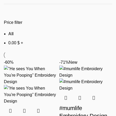
Price filter
All
0.00
$
+
-60%
-71%
New
#mumlife
Embroidery Design