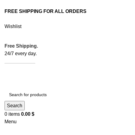
FREE SHIPPING FOR ALL ORDERS
Wishlist
Free Shipping.
24/7 every day.
ORDER NOW
Search
0
items
0.00
$
Menu