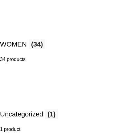
WOMEN
(34)
34 products
Uncategorized
(1)
1 product