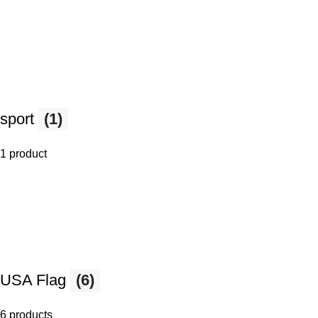
sport
(1)
1 product
USA Flag
(6)
6 products