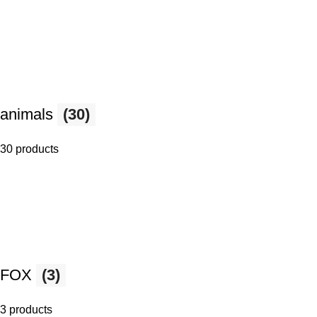
animals
(30)
30 products
FOX
(3)
3 products