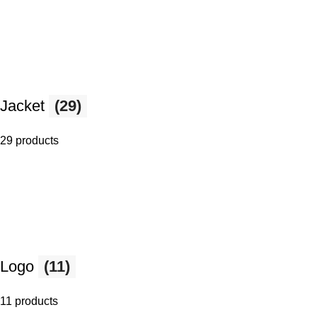
Jacket
(29)
29 products
Logo
(11)
11 products