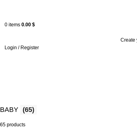
0
items
0.00
$
Browse Categories
Create 
Login / Register
BABY
(65)
65 products