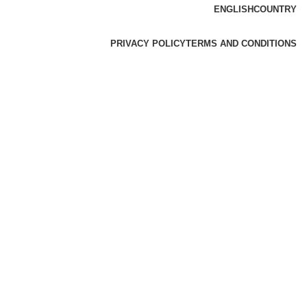
ENGLISH
COUNTRY
PRIVACY POLICY
TERMS AND CONDITIONS