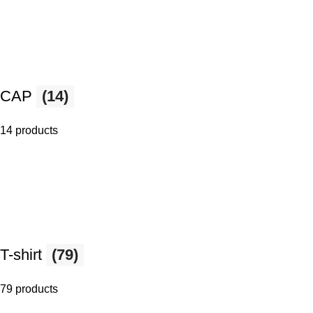
CAP
(14)
14 products
T-shirt
(79)
79 products