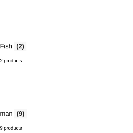
Fish
(2)
2 products
man
(9)
9 products