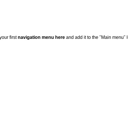
your first
navigation menu here
and add it to the "Main menu" l